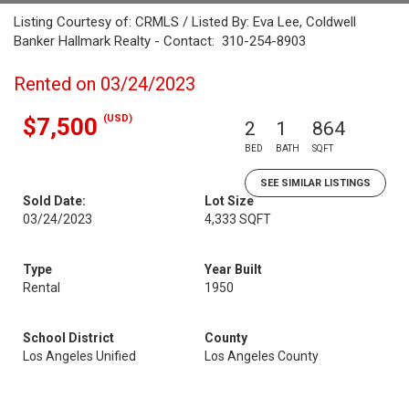
Listing Courtesy of: CRMLS / Listed By: Eva Lee, Coldwell
Banker Hallmark Realty - Contact: 310-254-8903
Rented on 03/24/2023
(USD)
$7,500
2
1
864
BED
BATH
SQFT
SEE SIMILAR LISTINGS
Sold Date:
Lot Size
03/24/2023
4,333 SQFT
Type
Year Built
Rental
1950
School District
County
Los Angeles Unified
Los Angeles County