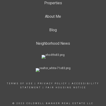
Properties
About Me
Blog
Neighborhood News
TERMS OF USE
|
PRIVACY POLICY
|
ACCESSIBILITY
STATEMENT
|
FAIR HOUSING NOTICE
© 2023 COLDWELL BANKER REAL ESTATE LLC