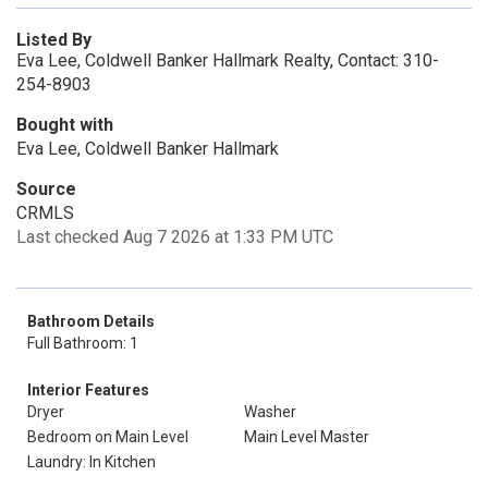
Listed By
Eva Lee, Coldwell Banker Hallmark Realty, Contact: 310-
254-8903
Bought with
Eva Lee, Coldwell Banker Hallmark
Source
CRMLS
Last checked Aug 7 2026 at 1:33 PM UTC
Bathroom Details
Full Bathroom: 1
Interior Features
Dryer
Washer
Bedroom on Main Level
Main Level Master
Laundry: In Kitchen