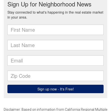
Disclaimer: Based on information from California Regional Multiple