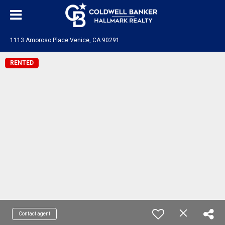
1113 Amoroso Place Venice, CA 90291
RENTED
Contact agent