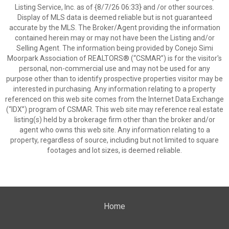
Listing Service, Inc. as of {8/7/26 06:33} and /or other sources.
Display of MLS data is deemed reliable but is not guaranteed
accurate by the MLS. The Broker/Agent providing the information
contained herein may or may not have been the Listing and/or
Selling Agent. The information being provided by Conejo Simi
Moorpark Association of REALTORS® (“CSMAR”) is for the visitor's
personal, non-commercial use and may not be used for any
purpose other than to identify prospective properties visitor may be
interested in purchasing. Any information relating to a property
referenced on this web site comes from the Internet Data Exchange
(“IDX”) program of CSMAR. This web site may reference real estate
listing(s) held by a brokerage firm other than the broker and/or
agent who owns this web site. Any information relating to a
property, regardless of source, including but not limited to square
footages and lot sizes, is deemed reliable.
Home