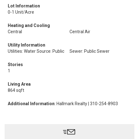
Lot Information
0-1 Unit/Acre
Heating and Cooling
Central
Central Air
Utility Information
Utilities: Water Source: Public
Sewer: Public Sewer
Stories
1
Living Area
864 sqft
Additional Information
: Hallmark Realty | 310-254-8903