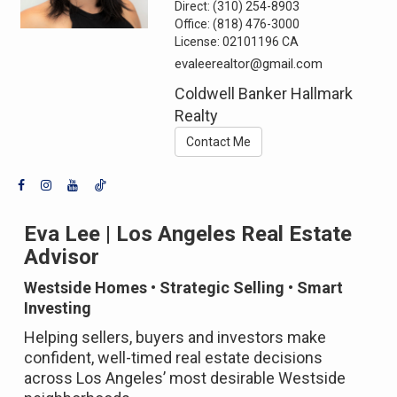
Direct:
(310) 254-8903
Office:
(818) 476-3000
License:
02101196 CA
evaleerealtor@gmail.com
Coldwell Banker Hallmark
Realty
Contact Me
Eva Lee | Los Angeles Real Estate
Advisor
Westside Homes • Strategic Selling • Smart
Investing
Helping sellers, buyers and investors make
confident, well-timed real estate decisions
across Los Angeles’ most desirable Westside