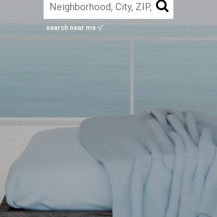
search near me