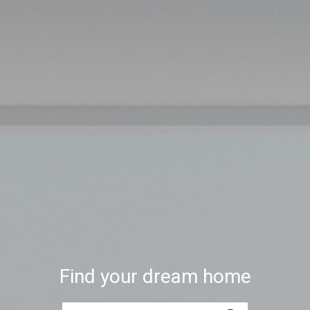
Find your dream home