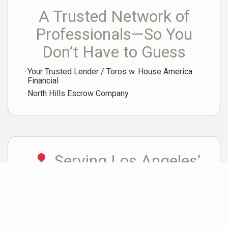
A Trusted Network of
Professionals—So You
Don’t Have to Guess
Your Trusted Lender / Toros w. House America
Financial
North Hills Escrow Company
Serving Los Angeles’
Most Desirable Westside
Neighborhoods
Marina del Rey • Playa Vista • Culver City • Santa Monica • Venice