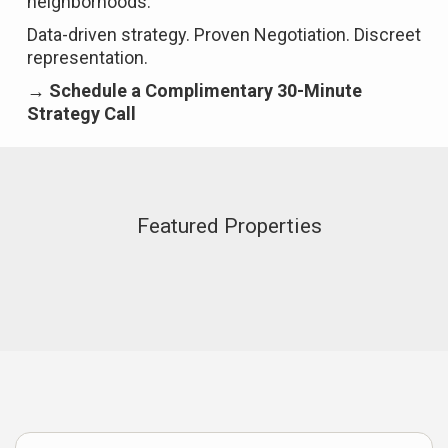
neighborhoods.
Data-driven strategy. Proven Negotiation. Discreet
representation.
→ Schedule a Complimentary 30-Minute
Strategy Call
Featured Properties