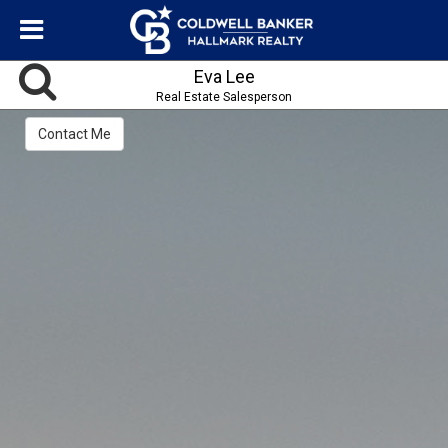
Eva Lee
Real Estate Salesperson
Contact Me