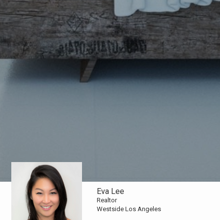
Eva Lee
Realtor
Westside Los Angeles