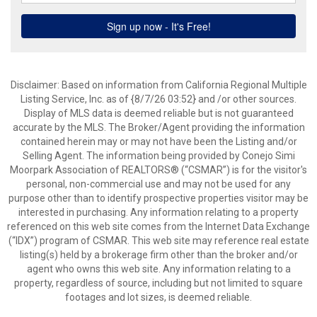
Disclaimer: Based on information from California Regional Multiple
Listing Service, Inc. as of {8/7/26 03:52} and /or other sources.
Display of MLS data is deemed reliable but is not guaranteed
accurate by the MLS. The Broker/Agent providing the information
contained herein may or may not have been the Listing and/or
Selling Agent. The information being provided by Conejo Simi
Moorpark Association of REALTORS® (“CSMAR”) is for the visitor's
personal, non-commercial use and may not be used for any
purpose other than to identify prospective properties visitor may be
interested in purchasing. Any information relating to a property
referenced on this web site comes from the Internet Data Exchange
(“IDX”) program of CSMAR. This web site may reference real estate
listing(s) held by a brokerage firm other than the broker and/or
agent who owns this web site. Any information relating to a
property, regardless of source, including but not limited to square
footages and lot sizes, is deemed reliable.