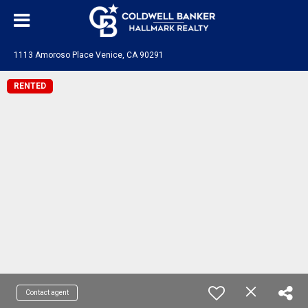
1113 Amoroso Place Venice, CA 90291
RENTED
Contact agent