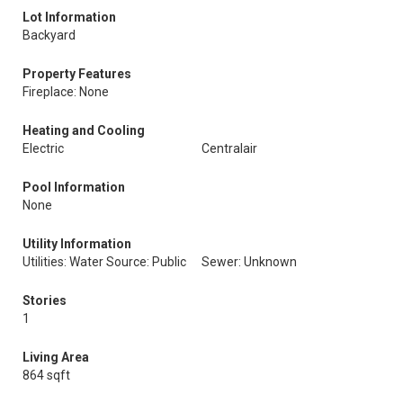
Lot Information
Backyard
Property Features
Fireplace: None
Heating and Cooling
Electric
Centralair
Pool Information
None
Utility Information
Utilities: Water Source: Public
Sewer: Unknown
Stories
1
Living Area
864 sqft