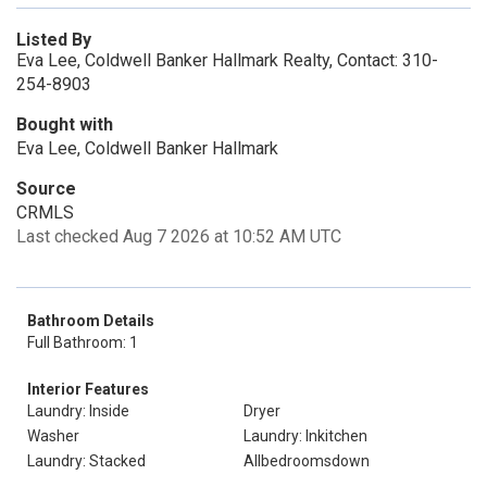
Listed By
Eva Lee, Coldwell Banker Hallmark Realty, Contact: 310-
254-8903
Bought with
Eva Lee, Coldwell Banker Hallmark
Source
CRMLS
Last checked Aug 7 2026 at 10:52 AM UTC
Bathroom Details
Full Bathroom: 1
Interior Features
Laundry: Inside
Dryer
Washer
Laundry: Inkitchen
Laundry: Stacked
Allbedroomsdown