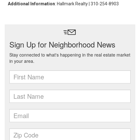
Additional Information
: Hallmark Realty | 310-254-8903