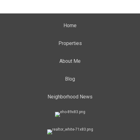
Home
Properties
About Me
Blog
Neighborhood News