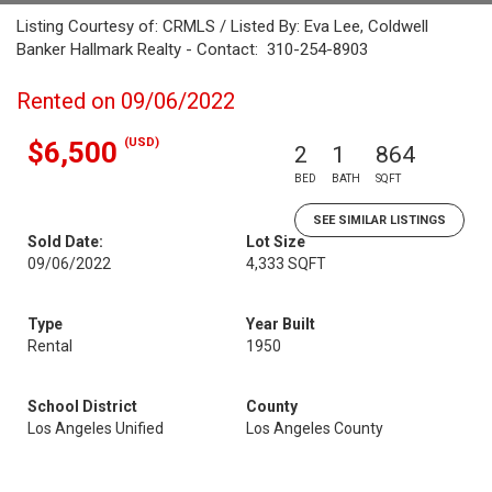
Listing Courtesy of: CRMLS / Listed By: Eva Lee, Coldwell
Banker Hallmark Realty - Contact: 310-254-8903
Rented on 09/06/2022
(USD)
$6,500
2
1
864
BED
BATH
SQFT
SEE SIMILAR LISTINGS
Sold Date:
Lot Size
09/06/2022
4,333 SQFT
Type
Year Built
Rental
1950
School District
County
Los Angeles Unified
Los Angeles County