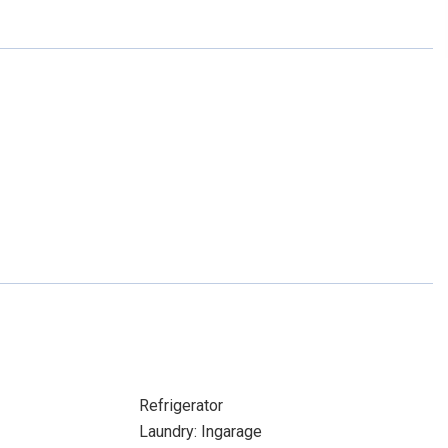
Refrigerator
Laundry: Ingarage