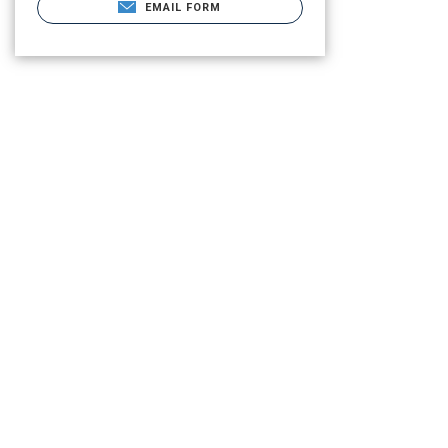
EMAIL FORM