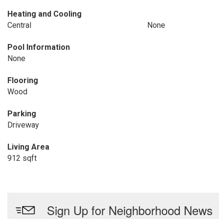
Heating and Cooling
Central
None
Pool Information
None
Flooring
Wood
Parking
Driveway
Living Area
912 sqft