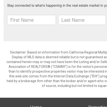
Disclaimer: Based on information from California Regional Multiple
Display of MLS data is deemed reliable but is not guaranteed a
contained herein may or may not have been the Listing and/or Sell
Association of REALTORS® (“CSMAR”) is for the visitor's persona
than to identify prospective properties visitor may be interested 
this web site comes from the Internet Data Exchange (“IDX”) prog
held by a brokerage firm other than the broker and/or agent who own
of source, including but not limited to squar