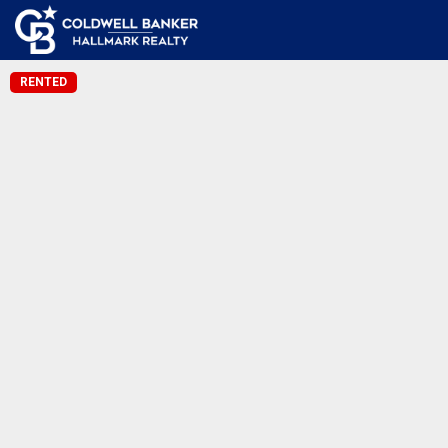
RENTED