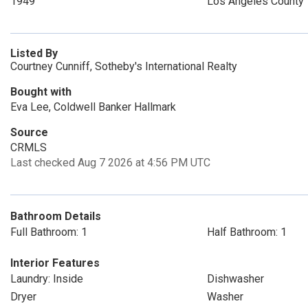
1949
Los Angeles County
Listed By
Courtney Cunniff, Sotheby's International Realty
Bought with
Eva Lee, Coldwell Banker Hallmark
Source
CRMLS
Last checked Aug 7 2026 at 4:56 PM UTC
Bathroom Details
Full Bathroom: 1
Half Bathroom: 1
Interior Features
Laundry: Inside
Dishwasher
Dryer
Washer