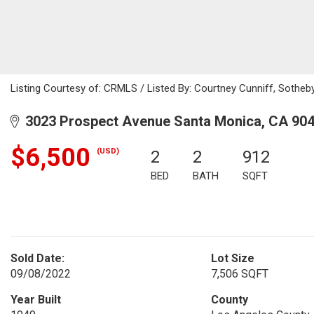
Listing Courtesy of: CRMLS / Listed By: Courtney Cunniff, Sotheby'
3023 Prospect Avenue Santa Monica, CA 90
$6,500
(USD)
2
2
912
BED
BATH
SQFT
Sold Date:
Lot Size
09/08/2022
7,506 SQFT
Year Built
County