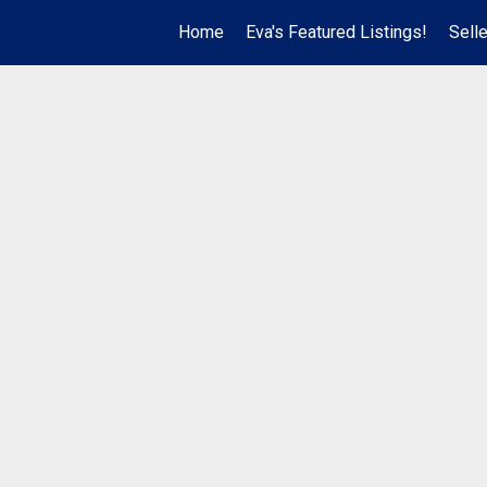
Home
Eva's Featured Listings!
Sell