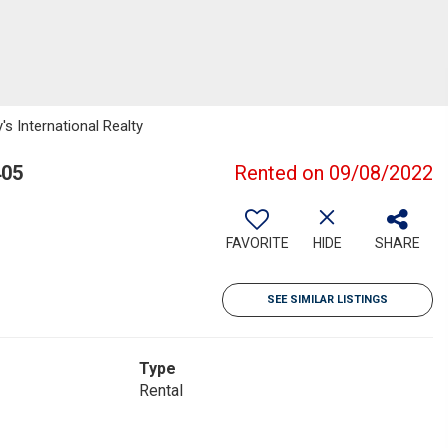
s International Realty
405
Rented on 09/08/2022
FAVORITE
HIDE
SHARE
SEE SIMILAR LISTINGS
Type
Rental