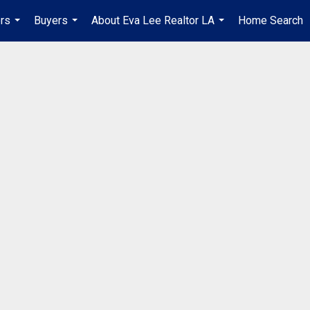
ers
Buyers
About Eva Lee Realtor LA
Home Search
...
...
...