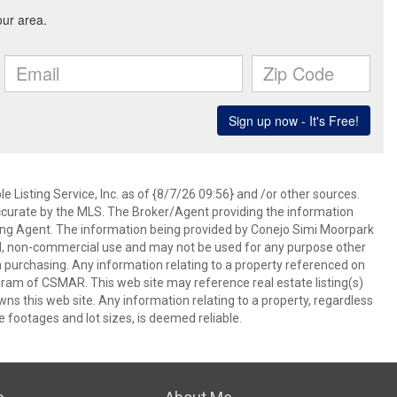
 Listing Service, Inc. as of {8/7/26 09:56} and /or other sources.
ccurate by the MLS. The Broker/Agent providing the information
ing Agent. The information being provided by Conejo Simi Moorpark
l, non-commercial use and may not be used for any purpose other
in purchasing. Any information relating to a property referenced on
ram of CSMAR. This web site may reference real estate listing(s)
s this web site. Any information relating to a property, regardless
e footages and lot sizes, is deemed reliable.