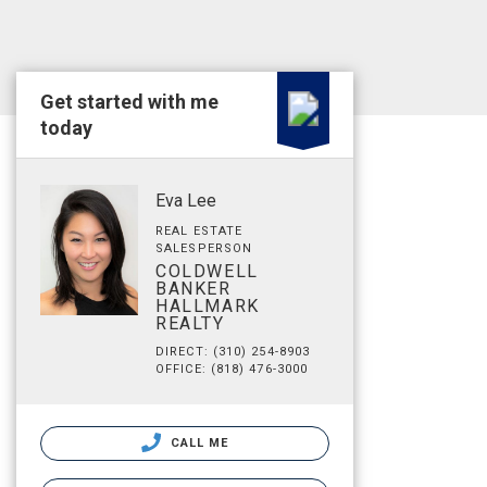
Get started with me
today
Eva Lee
REAL ESTATE
SALESPERSON
COLDWELL
BANKER
HALLMARK
REALTY
DIRECT: (310) 254-8903
OFFICE: (818) 476-3000
CALL ME