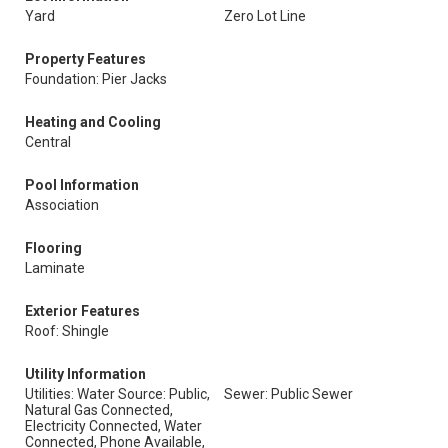
Yard
Zero Lot Line
Property Features
Foundation: Pier Jacks
Heating and Cooling
Central
Pool Information
Association
Flooring
Laminate
Exterior Features
Roof: Shingle
Utility Information
Utilities: Water Source: Public,
Sewer: Public Sewer
Natural Gas Connected,
Electricity Connected, Water
Connected, Phone Available,