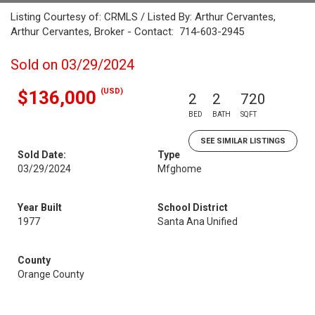
Listing Courtesy of: CRMLS / Listed By: Arthur Cervantes,
Arthur Cervantes, Broker - Contact: 714-603-2945
Sold on 03/29/2024
(USD)
$136,000
2
2
720
BED
BATH
SQFT
SEE SIMILAR LISTINGS
Sold Date:
Type
03/29/2024
Mfghome
Year Built
School District
1977
Santa Ana Unified
County
Orange County