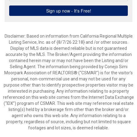
Disclaimer: Based on information from California Regional Multiple
Listing Service, Inc. as of {8/7/26 22:18} and /or other sources.
Display of MLS data is deemed reliable but is not guaranteed
accurate by the MLS. The Broker/Agent providing the information
contained herein may or may not have been the Listing and/or
Selling Agent. The information being provided by Conejo Simi
Moorpark Association of REALTORS® (“CSMAR”) is for the visitor's
personal, non-commercial use and may not be used for any
purpose other than to identify prospective properties visitor may be
interested in purchasing. Any information relating to a property
referenced on this web site comes from the Internet Data Exchange
(“IDX”) program of CSMAR. This web site may reference real estate
listing(s) held by a brokerage firm other than the broker and/or
agent who owns this web site. Any information relating to a
property, regardless of source, including but not limited to square
footages and lot sizes, is deemed reliable.