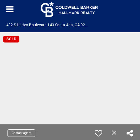
4
32 S Harbor Boulevard 143 Santa Ana, CA 92704
SOLD
Contact agent