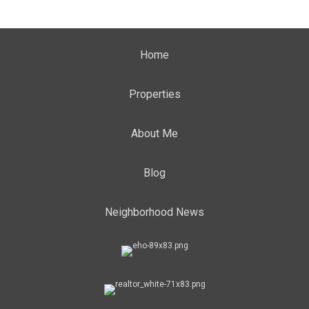
Home
Properties
About Me
Blog
Neighborhood News