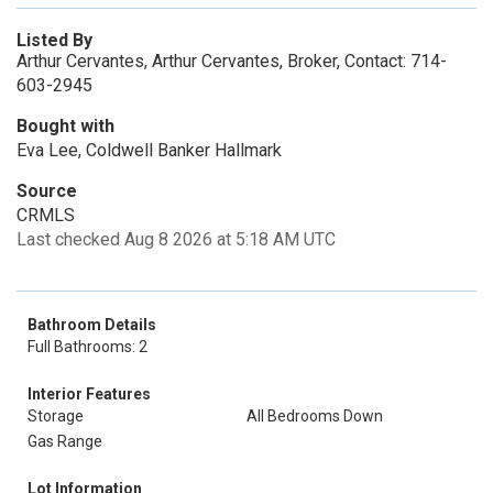
Listed By
Arthur Cervantes, Arthur Cervantes, Broker, Contact: 714-
603-2945
Bought with
Eva Lee, Coldwell Banker Hallmark
Source
CRMLS
Last checked Aug 8 2026 at 5:18 AM UTC
Bathroom Details
Full Bathrooms: 2
Interior Features
Storage
All Bedrooms Down
Gas Range
Lot Information