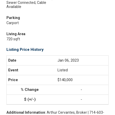
Sewer Connected, Cable
Available
Parking
Carport
Living Area
720 sqft
Listing Price History
Jan 06, 2023
Listed
$140,000
-
-
Additional Information
: Arthur Cervantes, Broker | 714-603-