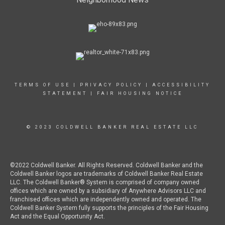
TERMS OF USE
|
PRIVACY POLICY
|
ACCESSIBILITY
STATEMENT
|
FAIR HOUSING NOTICE
© 2023 COLDWELL BANKER REAL ESTATE LLC
©2022 Coldwell Banker. All Rights Reserved. Coldwell Banker and the
Coldwell Banker logos are trademarks of Coldwell Banker Real Estate
LLC. The Coldwell Banker® System is comprised of company owned
offices which are owned by a subsidiary of Anywhere Advisors LLC and
franchised offices which are independently owned and operated. The
Coldwell Banker System fully supports the principles of the Fair Housing
Act and the Equal Opportunity Act.