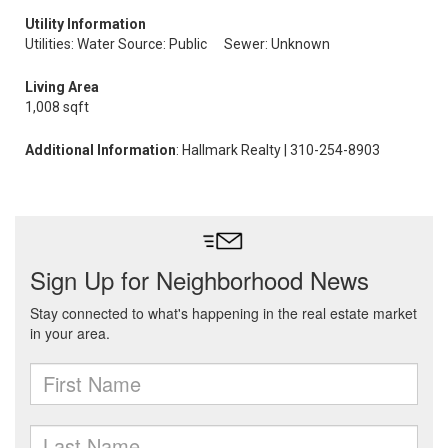
Utility Information
Utilities: Water Source: Public
Sewer: Unknown
Living Area
1,008 sqft
Additional Information
: Hallmark Realty | 310-254-8903