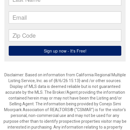
Disclaimer: Based on information from California Regional Multiple
Listing Service, Inc. as of {8/6/26 15:13} and /or other sources.
Display of MLS data is deemed reliable but is not guaranteed
accurate by the MLS. The Broker/Agent providing the information
contained herein may or may not have been the Listing and/or
Selling Agent. The information being provided by Conejo Simi
Moorpark Association of REALTORS® (“CSMAR”) is for the visitor's
personal, non-commercial use and may not be used for any
purpose other than to identify prospective properties visitor may be
interested in purchasing. Any information relating to a property