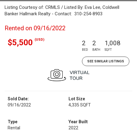
Listing Courtesy of: CRMLS / Listed By: Eva Lee, Coldwell
Banker Hallmark Realty - Contact: 310-254-8903
Rented on 09/16/2022
(USD)
$5,500
2
2
1,008
BED
BATH
SQFT
SEE SIMILAR LISTINGS
Sold Date:
Lot Size
09/16/2022
4,335 SQFT
Type
Year Built
Rental
2022