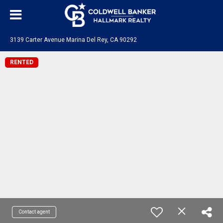
3139 Carter Avenue Marina Del Rey, CA 90292
RENTED
Contact agent