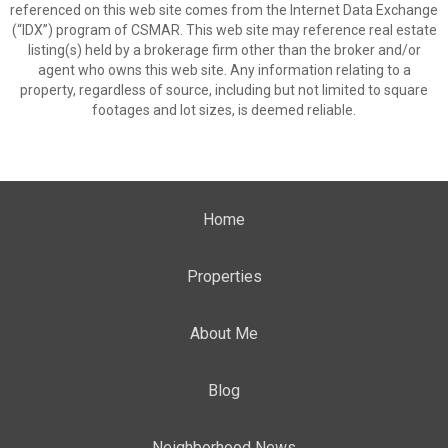
referenced on this web site comes from the Internet Data Exchange
(“IDX”) program of CSMAR. This web site may reference real estate
listing(s) held by a brokerage firm other than the broker and/or
agent who owns this web site. Any information relating to a
property, regardless of source, including but not limited to square
footages and lot sizes, is deemed reliable.
Home
Properties
About Me
Blog
Neighborhood News