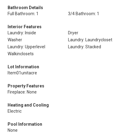
Bathroom Details
Full Bathroom: 1
3/4 Bathroom: 1
Interior Features
Laundry: Inside
Dryer
Washer
Laundry: Laundrycloset
Laundry: Upperlevel
Laundry: Stacked
Walkinclosets
Lot Information
Item01unitacre
Property Features
Fireplace: None
Heating and Cooling
Electric
Pool Information
None