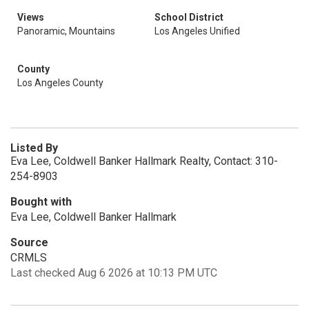
Views
School District
Panoramic, Mountains
Los Angeles Unified
County
Los Angeles County
Listed By
Eva Lee, Coldwell Banker Hallmark Realty, Contact: 310-
254-8903
Bought with
Eva Lee, Coldwell Banker Hallmark
Source
CRMLS
Last checked Aug 6 2026 at 10:13 PM UTC