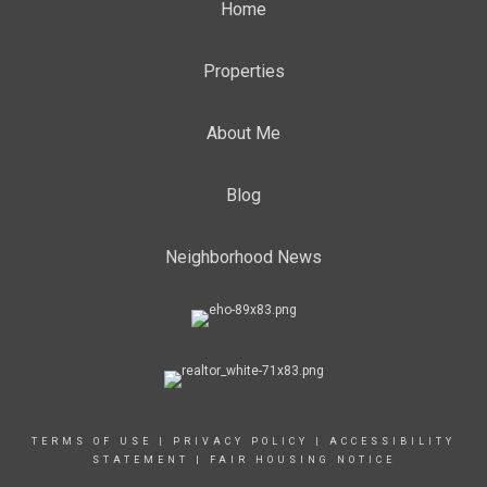
Home
Properties
About Me
Blog
Neighborhood News
TERMS OF USE
|
PRIVACY POLICY
|
ACCESSIBILITY
STATEMENT
|
FAIR HOUSING NOTICE