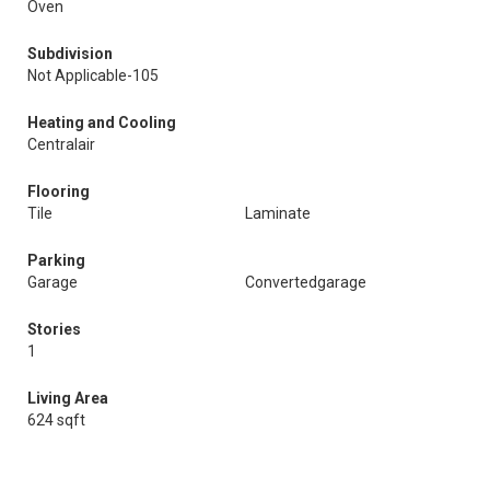
Oven
Subdivision
Not Applicable-105
Heating and Cooling
Centralair
Flooring
Tile
Laminate
Parking
Garage
Convertedgarage
Stories
1
Living Area
624 sqft