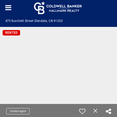
475 Burchett Street Glendale, CA 91203
RENTED
Contact agent