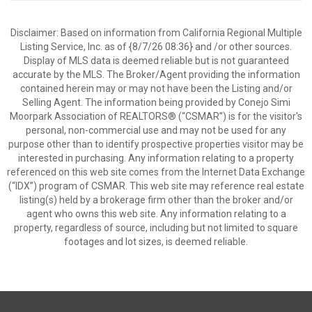
Disclaimer: Based on information from California Regional Multiple
Listing Service, Inc. as of {8/7/26 08:36} and /or other sources.
Display of MLS data is deemed reliable but is not guaranteed
accurate by the MLS. The Broker/Agent providing the information
contained herein may or may not have been the Listing and/or
Selling Agent. The information being provided by Conejo Simi
Moorpark Association of REALTORS® (“CSMAR”) is for the visitor's
personal, non-commercial use and may not be used for any
purpose other than to identify prospective properties visitor may be
interested in purchasing. Any information relating to a property
referenced on this web site comes from the Internet Data Exchange
(“IDX”) program of CSMAR. This web site may reference real estate
listing(s) held by a brokerage firm other than the broker and/or
agent who owns this web site. Any information relating to a
property, regardless of source, including but not limited to square
footages and lot sizes, is deemed reliable.