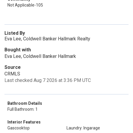
Not Applicable-105
Listed By
Eva Lee, Coldwell Banker Hallmark Realty
Bought with
Eva Lee, Coldwell Banker Hallmark
Source
CRMLS
Last checked Aug 7 2026 at 3:36 PM UTC
Bathroom Details
Full Bathroom: 1
Interior Features
Gascooktop
Laundry: Ingarage