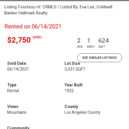
Listing Courtesy of: CRMLS / Listed By: Eva Lee, Coldwell
Banker Hallmark Realty
Rented on 06/14/2021
(USD)
$2,750
2
1
624
BED
BATH
SQFT
SEE SIMILAR LISTINGS
Sold Date:
Lot Size
06/14/2021
3,331 SQFT
Type
Year Built
Rental
1922
Views
County
Mountains
Los Angeles County
Community